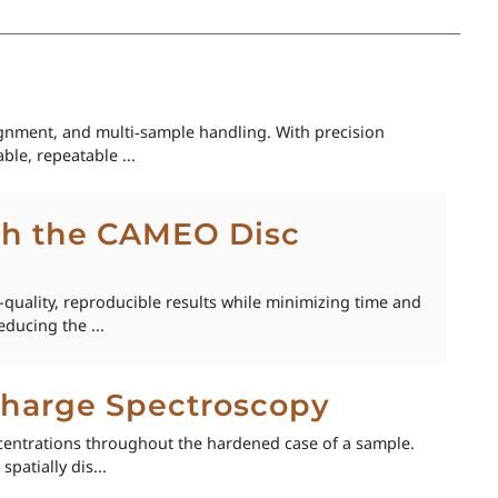
nment, and multi‑sample handling. With precision
ble, repeatable ...
th the CAMEO Disc
quality, reproducible results while minimizing time and
ducing the ...
scharge Spectroscopy
centrations throughout the hardened case of a sample.
patially dis...