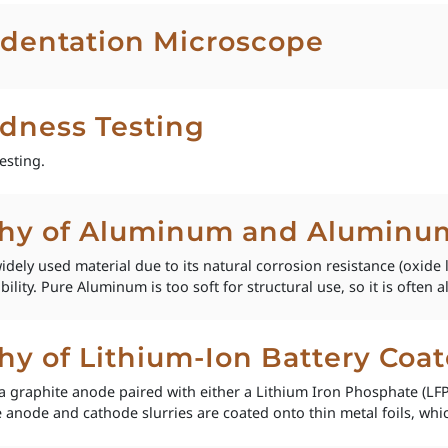
dentation Microscope
rdness Testing
esting.
phy of Aluminum and Aluminum
ly used material due to its natural corrosion resistance (oxide 
lity. Pure Aluminum is too soft for structural use, so it is often al
hy of Lithium-Ion Battery Coat
e a graphite anode paired with either a Lithium Iron Phosphate (L
 anode and cathode slurries are coated onto thin metal foils, whi