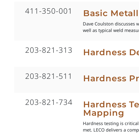
411-350-001
Basic Metal
Dave Coulston discusses w
well as typical weld meas
203-821-313
Hardness De
203-821-511
Hardness Pr
203-821-734
Hardness Te
Mapping
Hardness testing is critic
met. LECO delivers a compl