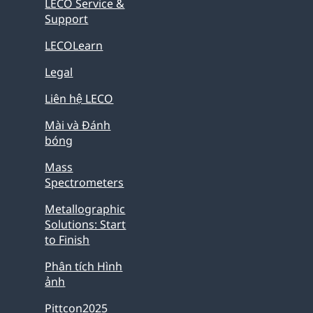
LECO Service &
Support
LECOLearn
Legal
Liên hệ LECO
Mài và Đánh
bóng
Mass
Spectrometers
Metallographic
Solutions: Start
to Finish
Phân tích Hình
ảnh
Pittcon2025