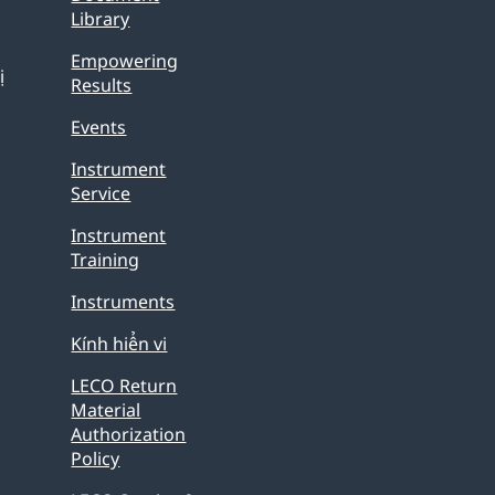
Library
Empowering
ị
Results
Events
Instrument
Service
Instrument
Training
Instruments
Kính hiển vi
LECO Return
Material
Authorization
Policy