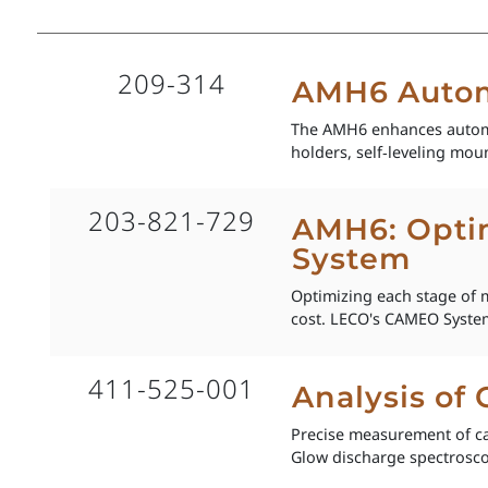
209-314
AMH6 Autom
The AMH6 enhances automat
holders, self‑leveling moun
203-821-729
AMH6: Optim
System
Optimizing each stage of m
cost. LECO's CAMEO System
411-525-001
Analysis of
Precise measurement of ca
Glow discharge spectroscop