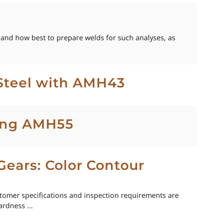
 and how best to prepare welds for such analyses, as
Steel with AMH43
sing AMH55
Gears: Color Contour
ustomer specifications and inspection requirements are
rdness ...