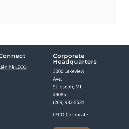
Connect
Corporate
Headquarters
Liên hệ LECO
3000 Lakeview
Ave,
St Joseph, MI
49085
(269) 983-5531
LECO Corporate