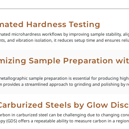
ated Hardness Testing
ed microhardness workflows by improving sample stability, alig
ts, and vibration isolation, it reduces setup time and ensures relia
izing Sample Preparation wi
etallographic sample preparation is essential for producing high-
 provides a streamlined approach to grinding and polishing by re
 Carburized Steels by Glow Di
rbon in carburized steel can be challenging due to changing con
y (GDS) offers a repeatable ability to measure carbon in a region s