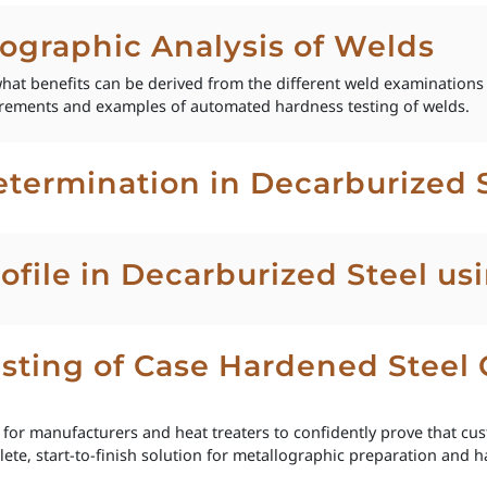
lographic Analysis of Welds
hat benefits can be derived from the different weld examinations
urements and examples of automated hardness testing of welds.
termination in Decarburized 
ofile in Decarburized Steel u
sting of Case Hardened Steel 
al for manufacturers and heat treaters to confidently prove that c
ete, start-to-finish solution for metallographic preparation and ha