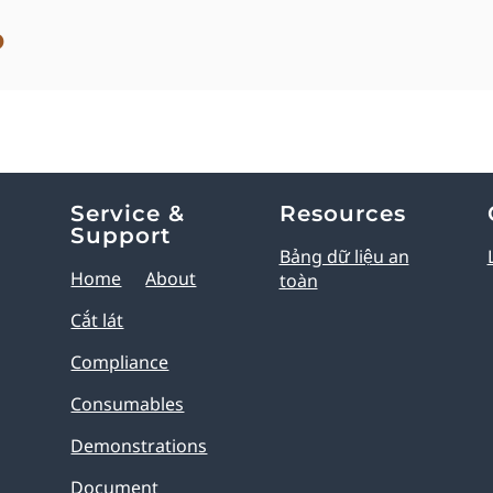
o
Service &
Resources
Support
Bảng dữ liệu an
Home
About
toàn
Cắt lát
Compliance
Consumables
Demonstrations
Document