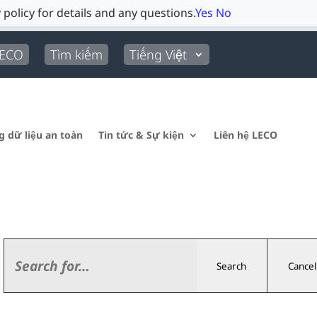
 policy for details and any questions.
Yes
No
LECO
Tìm kiếm
Tiếng Việt
g dữ liệu an toàn
Tin tức & Sự kiện
Liên hệ LECO
Search
Cancel