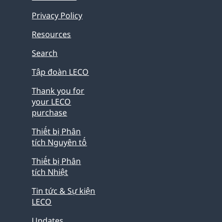
Privacy Policy
Resources
Search
Tập đoàn LECO
Thank you for
your LECO
purchase
Thiết bị Phân
tích Nguyên tố
Thiết bị Phân
tích Nhiệt
Tin tức & Sự kiện
LECO
Updates