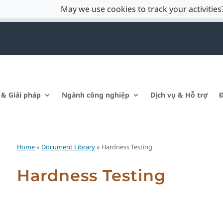
May we use cookies to track your activities?
 & Giải pháp
Ngành công nghiệp
Dịch vụ & Hỗ trợ
Đ
Home
»
Document Library
» Hardness Testing
Hardness Testing