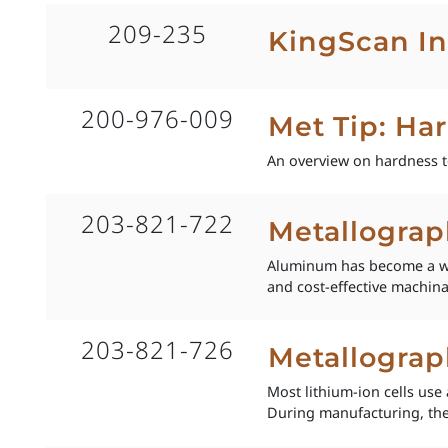
209-235
KingScan In
200-976-009
Met Tip: Ha
An overview on hardness t
203-821-722
Metallogra
Aluminum has become a wide
and cost-effective machinabi
203-821-726
Metallograp
Most lithium-ion cells us
During manufacturing, the