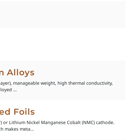
 Alloys
layer), manageable weight, high thermal conductivity,
loyed ...
ed Foils
FP) or Lithium Nickel Manganese Cobalt (NMC) cathode.
ch makes meta...