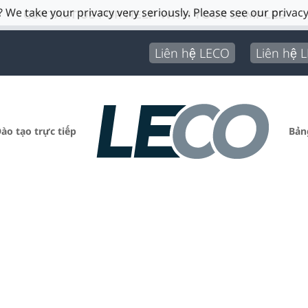
 We take your privacy very seriously. Please see our privacy
CONTACT US FOR HELP WITH YOUR SAMPLES
Liên hệ LECO
Liên hệ 
ào tạo trực tiếp
Bản