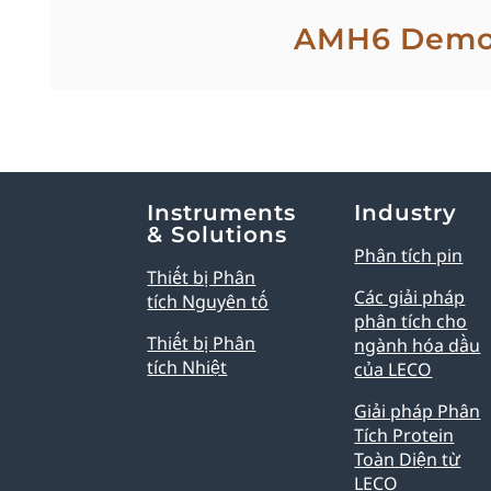
AMH6 Dem
Explore Analytical Solutions
Instruments
Industry
& Solutions
Phân tích pin
Thiết bị Phân
Các giải pháp
tích Nguyên tố
phân tích cho
Thiết bị Phân
ngành hóa dầu
tích Nhiệt
của LECO
Giải pháp Phân
Tích Protein
Toàn Diện từ
LECO