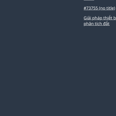
#73755 (no title)
Giải pháp thiết b
phân tích đất