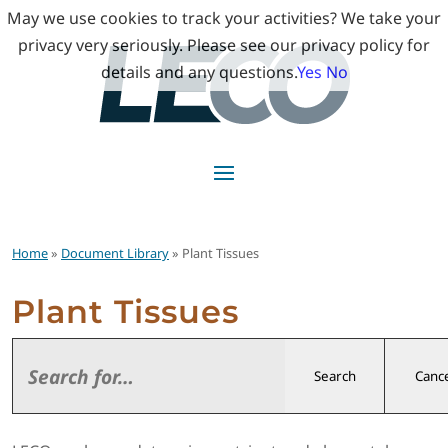
May we use cookies to track your activities? We take your
privacy very seriously. Please see our privacy policy for
details and any questions.
Yes
No
Home
»
Document Library
» Plant Tissues
Plant Tissues
Search
Cance