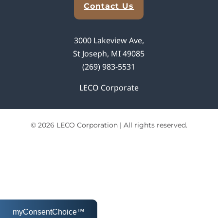
Contact Us
3000 Lakeview Ave,
St Joseph, MI 49085
(269) 983-5531
LECO Corporate
© 2026 LECO Corporation | All rights reserved.
myConsentChoice™