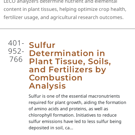
LECO analyzers determine nutrient and elemental
content in plant tissues, helping optimize crop health,
fertilizer usage, and agricultural research outcomes.
401-
Sulfur
952-
Determination in
766
Plant Tissue, Soils,
and Fertilizers by
Combustion
Analysis
Sulfur is one of the essential macronutrients
required for plant growth, aiding the formation
of amino acids and proteins, as well as
chlorophyll formation. Initiatives to reduce
sulfur emissions have led to less sulfur being
deposited in soil, ca...