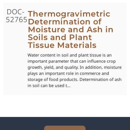
DOC-
Thermogravimetric
52765
Determination of
Moisture and Ash in
Soils and Plant
Tissue Materials
Water content in soil and plant tissue is an
important parameter that can influence crop
growth, yield, and quality. In addition, moisture
plays an important role in commerce and
storage of food products. Determination of ash
in soil can be used t...
Explore Analytical Solutions