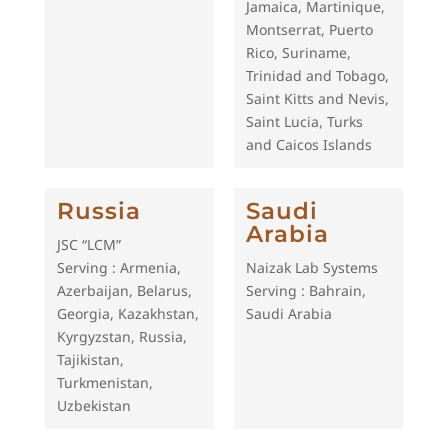
Jamaica, Martinique,
Montserrat, Puerto
Rico, Suriname,
Trinidad and Tobago,
Saint Kitts and Nevis,
Saint Lucia, Turks
and Caicos Islands
Russia
Saudi
Arabia
JSC “LCM”
Serving : Armenia,
Naizak Lab Systems
Azerbaijan, Belarus,
Serving : Bahrain,
Georgia, Kazakhstan,
Saudi Arabia
Kyrgyzstan, Russia,
Tajikistan,
Turkmenistan,
Uzbekistan