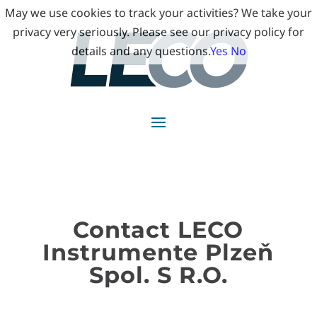
May we use cookies to track your activities? We take your
privacy very seriously. Please see our privacy policy for
details and any questions.
Yes
No
Contact LECO
Instrumente Plzeň
Spol. S R.O.