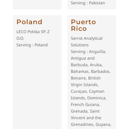
Serving : Pakistan
Poland
Puerto
Rico
LECO Polska SP. Z
O.O.
Serrot Analytical
Serving : Poland
Solutions
Serving : Anguilla,
Antigua and
Barbuda, Aruba,
Bahamas, Barbados,
Bonaire, British
Virgin Islands,
Curaçao, Cayman
Islands, Dominica,
French Guiana,
Grenada, Saint
Vincent and the
Grenadines, Guyana,