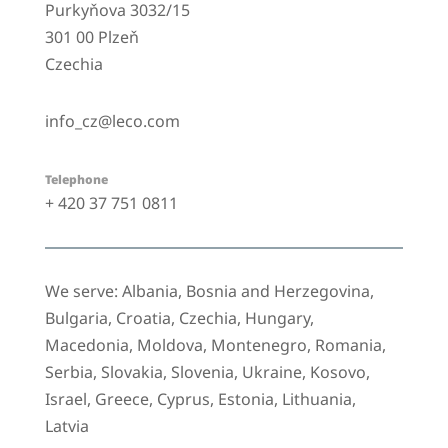
Purkyňova 3032/15
301 00 Plzeň
Czechia
info_cz@leco.com
Telephone
+ 420 37 751 0811
We serve: Albania, Bosnia and Herzegovina,
Bulgaria, Croatia, Czechia, Hungary,
Macedonia, Moldova, Montenegro, Romania,
Serbia, Slovakia, Slovenia, Ukraine, Kosovo,
Israel, Greece, Cyprus, Estonia, Lithuania,
Latvia