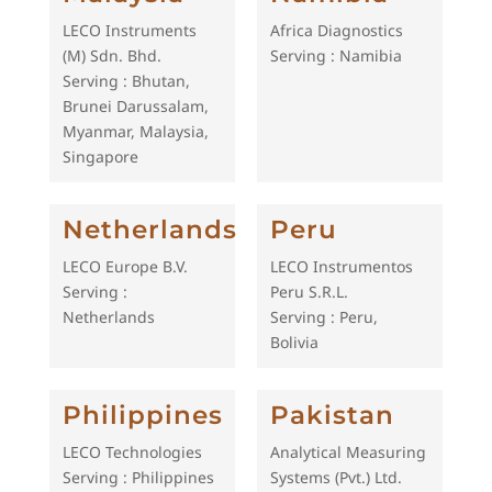
LECO Instruments
Africa Diagnostics
(M) Sdn. Bhd.
Serving : Namibia
Serving : Bhutan,
Brunei Darussalam,
Myanmar, Malaysia,
Singapore
Netherlands
Peru
LECO Europe B.V.
LECO Instrumentos
Serving :
Peru S.R.L.
Netherlands
Serving : Peru,
Bolivia
Philippines
Pakistan
LECO Technologies
Analytical Measuring
Serving : Philippines
Systems (Pvt.) Ltd.