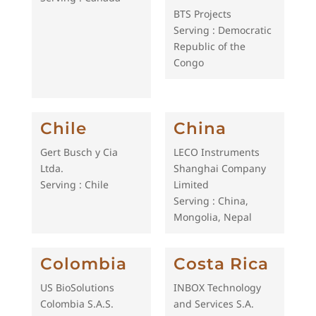
BTS Projects
Serving : Democratic
Republic of the
Congo
Chile
China
Gert Busch y Cia
LECO Instruments
Ltda.
Shanghai Company
Serving : Chile
Limited
Serving : China,
Mongolia, Nepal
Colombia
Costa Rica
US BioSolutions
INBOX Technology
Colombia S.A.S.
and Services S.A.