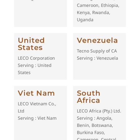
Cameroon, Ethiopia,
Kenya, Rwanda,
Uganda
United
Venezuela
States
Tecno Supply of CA
LECO Corporation
Serving : Venezuela
Serving : United
States
Viet Nam
South
Africa
LECO Vietnam Co.,
Ltd
LECO Africa (Pty.) Ltd.
Serving : Viet Nam
Serving : Angola,
Benin, Botswana,
Burkina Faso,
Cameroon, Central