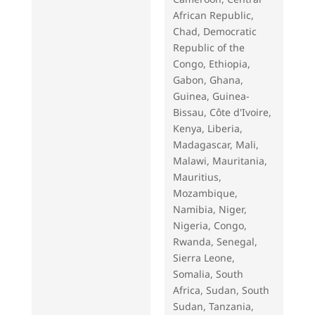
African Republic,
Chad, Democratic
Republic of the
Congo, Ethiopia,
Gabon, Ghana,
Guinea, Guinea-
Bissau, Côte d'Ivoire,
Kenya, Liberia,
Madagascar, Mali,
Malawi, Mauritania,
Mauritius,
Mozambique,
Namibia, Niger,
Nigeria, Congo,
Rwanda, Senegal,
Sierra Leone,
Somalia, South
Africa, Sudan, South
Sudan, Tanzania,