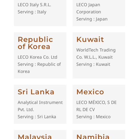
LECO Italy S.R.L.
LECO Japan
Serving : Italy
Corporation
Serving : Japan
Republic
Kuwait
of Korea
WorldTech Trading
LECO Korea Co. Ltd
Co. W.L.L., Kuwait
Serving : Republic of
Serving : Kuwait
Korea
Sri Lanka
Mexico
Analytical Instrument
LECO MÉXICO, S DE
Pvt. Ltd.
RL DE CV
Serving : Sri Lanka
Serving : Mexico
Malaysia
Namibia