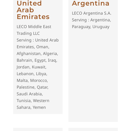
United
Argentina
Arab
LECO Argentina S.A.
Emirates
Serving : Argentina,
LECO Middle East
Paraguay, Uruguay
Trading LLC
Serving : United Arab
Emirates, Oman,
Afghanistan, Algeria,
Bahrain, Egypt, Iraq,
Jordan, Kuwait,
Lebanon, Libya,
Malta, Morocco,
Palestine, Qatar,
Saudi Arabia,
Tunisia, Western
Sahara, Yemen