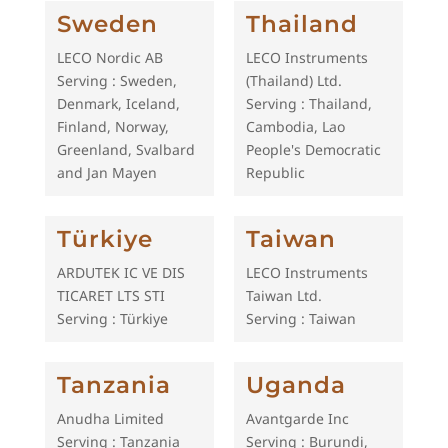
Sweden
Thailand
LECO Nordic AB
LECO Instruments
Serving : Sweden,
(Thailand) Ltd.
Denmark, Iceland,
Serving : Thailand,
Finland, Norway,
Cambodia, Lao
Greenland, Svalbard
People's Democratic
and Jan Mayen
Republic
Türkiye
Taiwan
ARDUTEK IC VE DIS
LECO Instruments
TICARET LTS STI
Taiwan Ltd.
Serving : Türkiye
Serving : Taiwan
Tanzania
Uganda
Anudha Limited
Avantgarde Inc
Serving : Tanzania
Serving : Burundi,