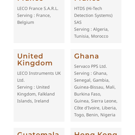
LECO France S.A.R.L.
HTDS (Hi-Tech
Serving : France,
Detection Systems)
Belgium
SAS
Serving : Algeria,
Tunisia, Morocco
United
Ghana
Kingdom
Servaco PPS Ltd.
LECO Instruments UK
Serving : Ghana,
Ltd.
Senegal, Gambia,
Serving : United
Guinea-Bissau, Mali,
Kingdom, Falkland
Burkina Faso,
Islands, Ireland
Guinea, Sierra Leone,
Côte d'Ivoire, Liberia,
Togo, Benin, Nigeria
Guatemala
Hong Kong