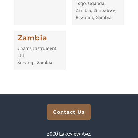
Togo, Uganda,
Zambia, Zimbabwe,
Eswatini, Gambia
Zambia
Chams Instrument
Ltd
Serving : Zambia
Explore Analytical Solutions
Contact Us
3000 Lakeview Ave,