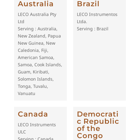
Australia
Brazil
LECO Australia Pty
LECO Instrumentos
Ltd
Ltda.
Serving : Australia,
Serving : Brazil
New Zealand, Papua
New Guinea, New
Caledonia, Fiji,
American Samoa,
Samoa, Cook Islands,
Guam, Kiribati,
Solomon Islands,
Tonga, Tuvalu,
Vanuatu
Canada
Democrati
c Republic
LECO Instruments
of the
ULC
Congo
Serving : Canada