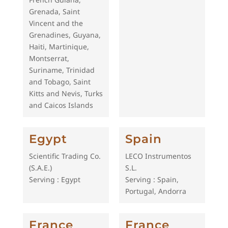
Grenada, Saint
Vincent and the
Grenadines, Guyana,
Haiti, Martinique,
Montserrat,
Suriname, Trinidad
and Tobago, Saint
Kitts and Nevis, Turks
and Caicos Islands
Egypt
Spain
Scientific Trading Co.
LECO Instrumentos
(S.A.E.)
S.L.
Serving : Egypt
Serving : Spain,
Portugal, Andorra
France
France