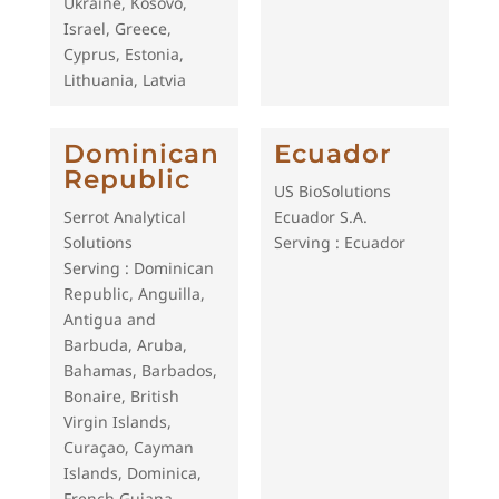
Ukraine, Kosovo,
Israel, Greece,
Cyprus, Estonia,
Lithuania, Latvia
Dominican
Ecuador
Republic
US BioSolutions
Serrot Analytical
Ecuador S.A.
Solutions
Serving : Ecuador
Serving : Dominican
Republic, Anguilla,
Antigua and
Barbuda, Aruba,
Bahamas, Barbados,
Bonaire, British
Virgin Islands,
Curaçao, Cayman
Islands, Dominica,
French Guiana,