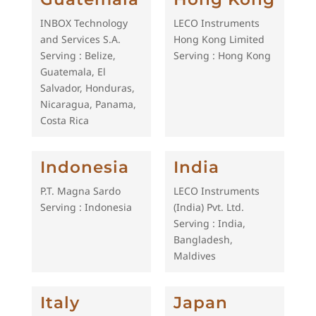
INBOX Technology
LECO Instruments
and Services S.A.
Hong Kong Limited
Serving : Belize,
Serving : Hong Kong
Guatemala, El
Salvador, Honduras,
Nicaragua, Panama,
Costa Rica
Indonesia
India
P.T. Magna Sardo
LECO Instruments
Serving : Indonesia
(India) Pvt. Ltd.
Serving : India,
Bangladesh,
Maldives
Italy
Japan