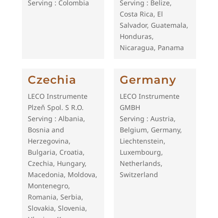
Serving : Colombia
Serving : Belize,
Costa Rica, El
Salvador, Guatemala,
Honduras,
Nicaragua, Panama
Czechia
Germany
LECO Instrumente
LECO Instrumente
Plzeň Spol. S R.O.
GMBH
Serving : Albania,
Serving : Austria,
Bosnia and
Belgium, Germany,
Herzegovina,
Liechtenstein,
Bulgaria, Croatia,
Luxembourg,
Czechia, Hungary,
Netherlands,
Macedonia, Moldova,
Switzerland
Montenegro,
Romania, Serbia,
Slovakia, Slovenia,