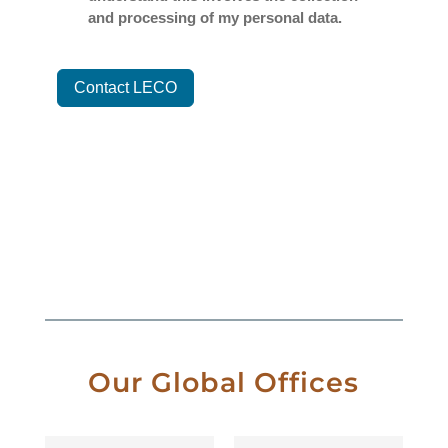
Our Global Offices