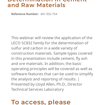
and Raw Materials
Reference Number:
401-952-754
This webinar will review the application of the
LECO SC832 family for the determination of
sulfur and carbon in a wide variety of
construction materials. Sample types covered
in this presentation include cement, fly ash
and ore materials. In addition, the basic
operating principles will be covered as well as
software features that can be used to simplify
the analysis and reporting of results. |
Presented by Lloyd Allen, Ph.D., Director
Technical Services Laboratory
To access, please