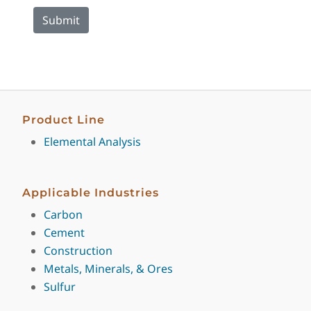
Product Line
Elemental Analysis
Applicable Industries
Carbon
Cement
Construction
Metals, Minerals, & Ores
Sulfur