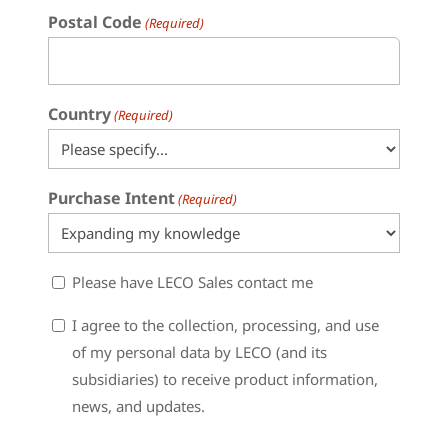
Postal Code
(Required)
Country
(Required)
Purchase Intent
(Required)
Sales
Please have LECO Sales contact me
Contact
Consent
I agree to the collection, processing, and use
of my personal data by LECO (and its
subsidiaries) to receive product information,
news, and updates.