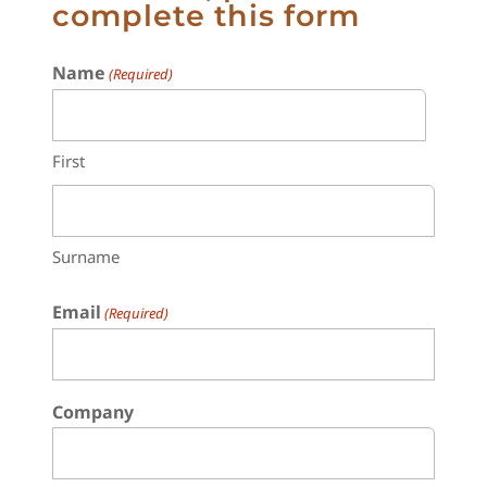
complete this form
Name
(Required)
First
Surname
Email
(Required)
Company