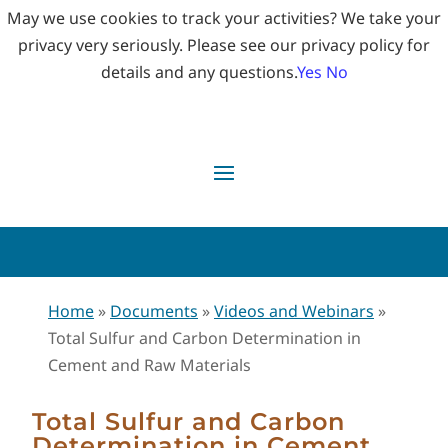
May we use cookies to track your activities? We take your
privacy very seriously. Please see our privacy policy for
details and any questions.
Yes
No
Home
»
Documents
»
Videos and Webinars
»
Total Sulfur and Carbon Determination in
Cement and Raw Materials
Total Sulfur and Carbon
Determination in Cement