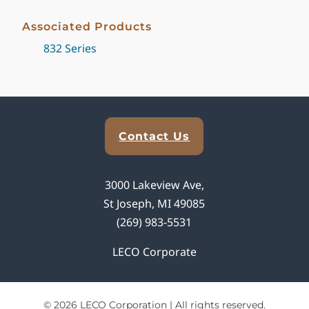
Associated Products
832 Series
Explore Analytical Solutions
Contact Us
3000 Lakeview Ave,
St Joseph, MI 49085
(269) 983-5531
LECO Corporate
© 2026 LECO Corporation | All rights reserved.